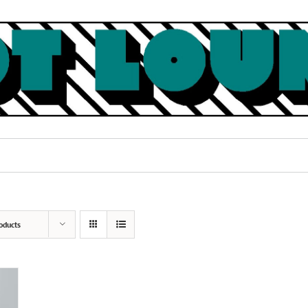
oducts