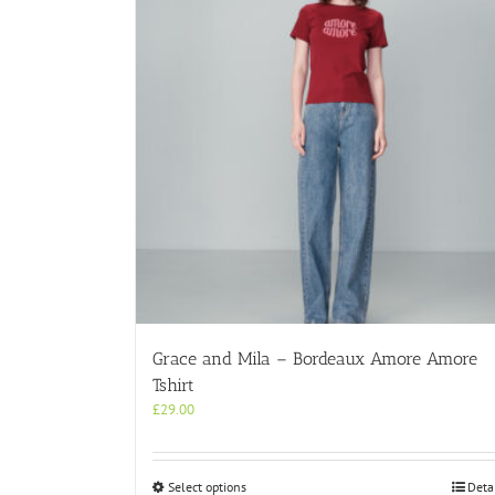
Grace and Mila – Bordeaux Amore Amore
Tshirt
£
29.00
This
Select options
Deta