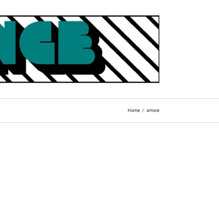
Home
amore