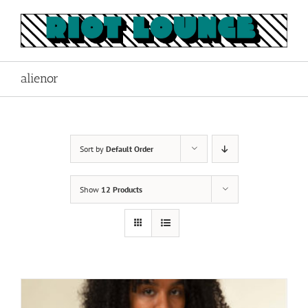
Skip
to
content
alienor
Sort by
Default Order
Show
12 Products