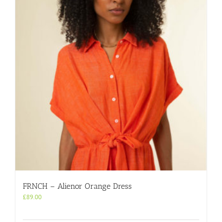
FRNCH – Alienor Orange Dress
£
89.00