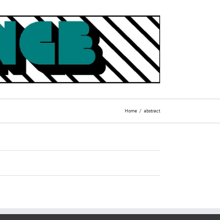
Home
abstract