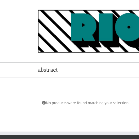
Skip
to
content
abstract
No products were found matching your selection.