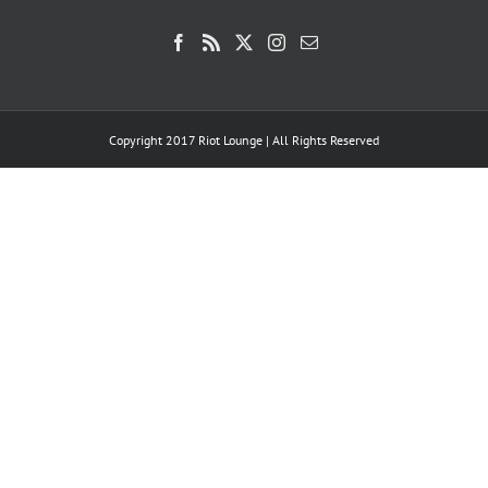
Copyright 2017 Riot Lounge | All Rights Reserved