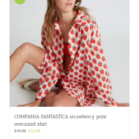
COMPANIA FANTASTICA strawberry print
oversized shirt
Original
Current
£
45.00
£
32.00
price
price