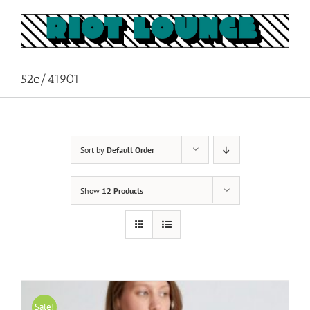
Skip
to
content
52c/41901
Sort by
Default Order
Show
12 Products
Sale!