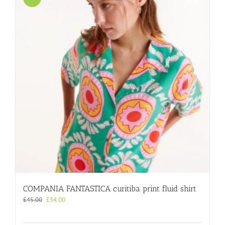
COMPANIA FANTASTICA curitiba print fluid shirt
Original
Current
£
45.00
£
34.00
price
price
was:
is: