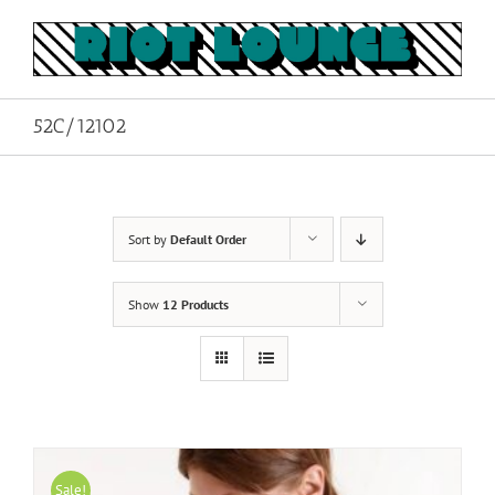
Skip
to
content
52C/12102
Sort by
Default Order
Show
12 Products
Sale!