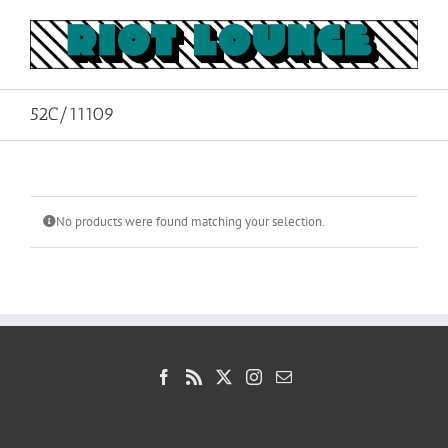
Skip
to
content
52C/11109
No products were found matching your selection.