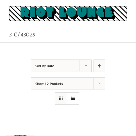
Skip
to
content
51C/43025
Sort by
Date
Show
12 Products