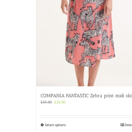
COMPANIA FANTASTIC Zebra print midi ski
Original
Current
£
35.00
£
26.00
price
price
was:
is:
£35.00.
£26.00.
This
Select options
Deta
product