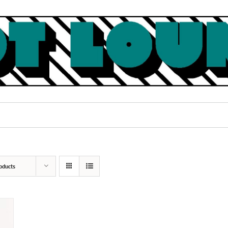
oducts