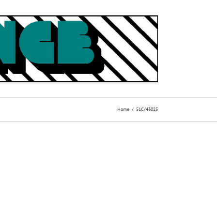
Home
51C/43025