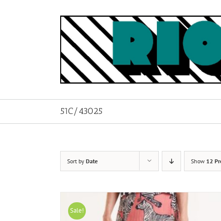
Skip
to
content
51C/43025
Sort by
Date
Show
12 Pr
Sale!