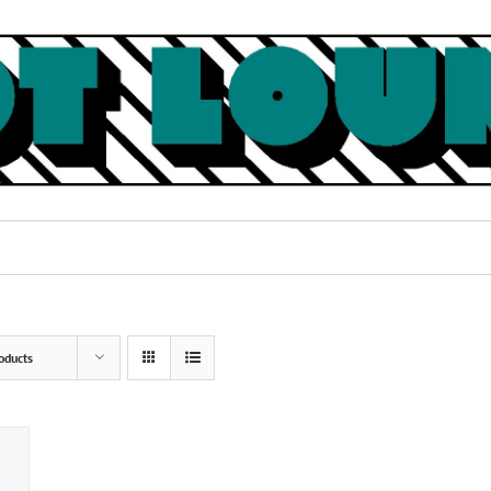
oducts