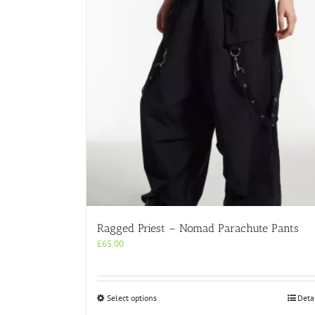
Ragged Priest – Nomad Parachute Pants
£
65.00
This
Select options
Deta
product