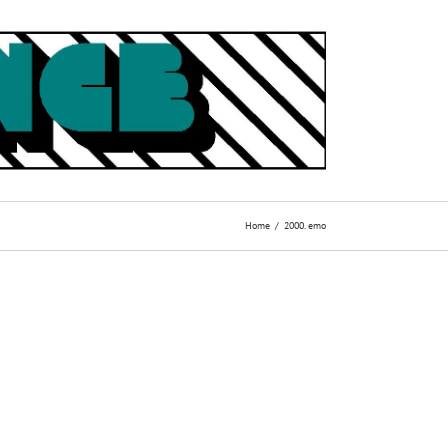
Home
2000. emo