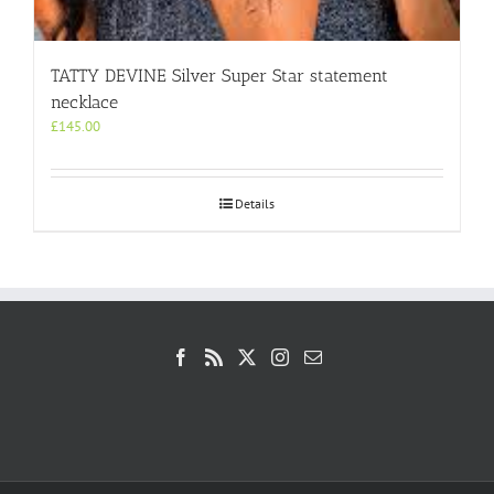
TATTY DEVINE Silver Super Star statement
necklace
£
145.00
Details