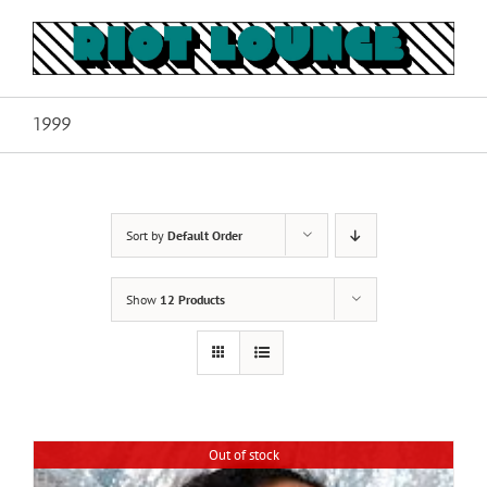
Skip
to
content
1999
Sort by
Default Order
Show
12 Products
Out of stock