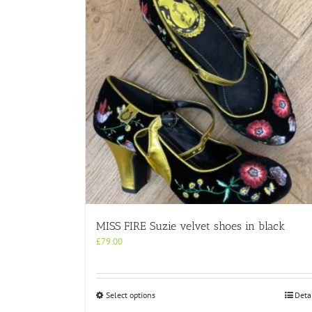
MISS FIRE Suzie velvet shoes in black
£
79.00
This
Select options
Deta
product