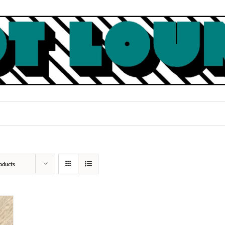
oducts