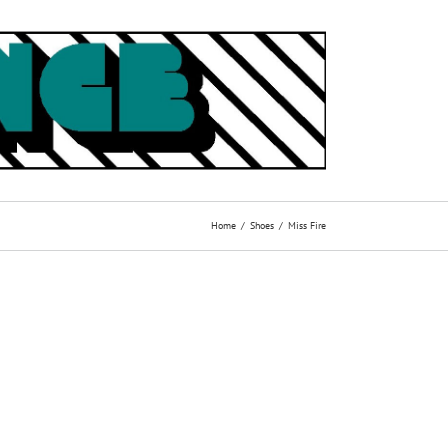
Home
Shoes
Miss Fire