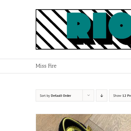
Skip
to
content
Miss Fire
Sort by
Default Order
Show
12 Pr