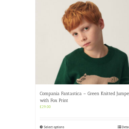
Compania Fantastica – Green Knitted Jumpe
with Fox Print
£
29.00
This
Select options
Deta