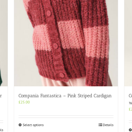
r
Compania Fantastica – Pink Striped Cardigan
C
£
25.00
w
£
This
Select options
Details
ils
product