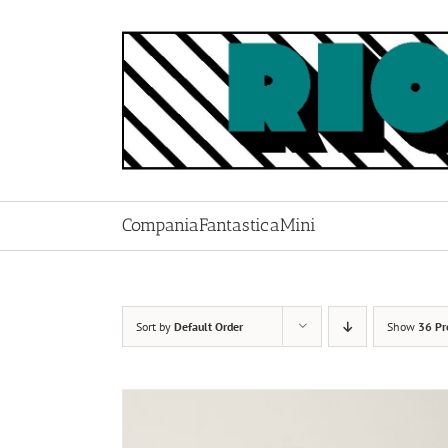
Skip
to
content
CompaniaFantasticaMini
Sort by
Default Order
Show
36 Pr