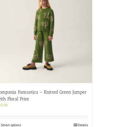
ompania Fantastica – Knitted Green Jumper
ith Floral Print
25.00
This
Select options
Details