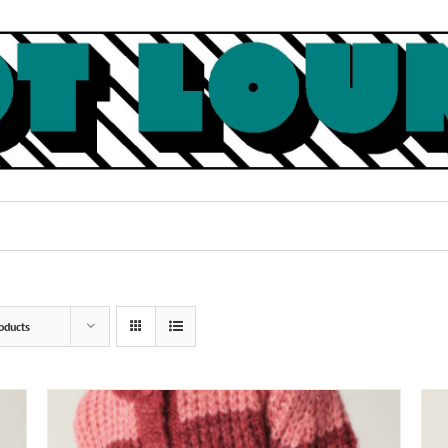
oducts