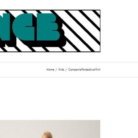
Home
Kids
CompaniaFantasticaMini