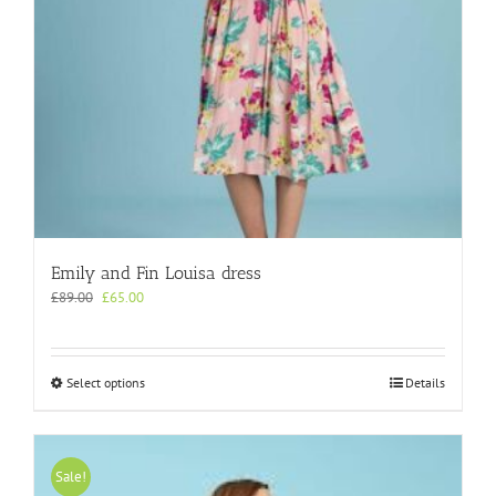
product
page
Emily and Fin Louisa dress
Original
Current
£
89.00
£
65.00
price
price
was:
is:
£89.00.
£65.00.
This
Select options
Details
product
has
multiple
variants.
Sale!
The