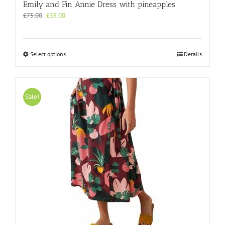
Emily and Fin Annie Dress with pineapples
Original
Current
£
75.00
£
55.00
price
price
was:
is:
£75.00.
£55.00.
This
Select options
Details
product
has
multiple
variants.
Sale!
The
options
may
be
chosen
on
the
product
page