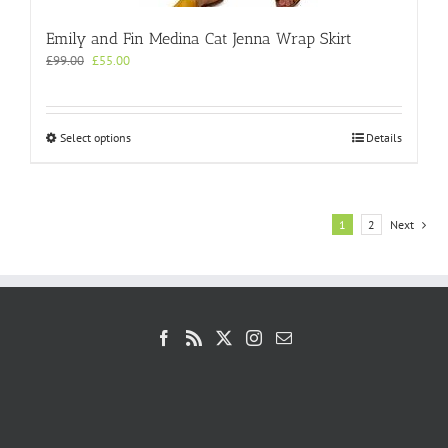
Emily and Fin Medina Cat Jenna Wrap Skirt
Original
Current
£
99.00
£
55.00
price
price
was:
is:
£99.00.
£55.00.
This
Select options
Details
product
has
multiple
variants.
1
2
Next
The
options
may
be
chosen
on
the
product
page