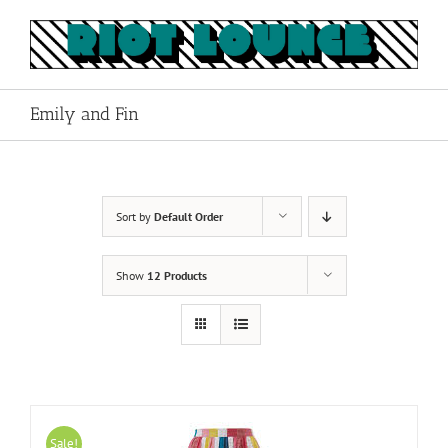
Skip
to
content
Emily and Fin
Sort by
Default Order
Show
12 Products
Sale!