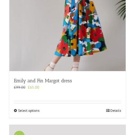
the
product
page
Emily and Fin Margot dress
Original
Current
£
99.00
£
65.00
price
price
was:
is:
£99.00.
£65.00.
This
Select options
Details
product
has
multiple
variants.