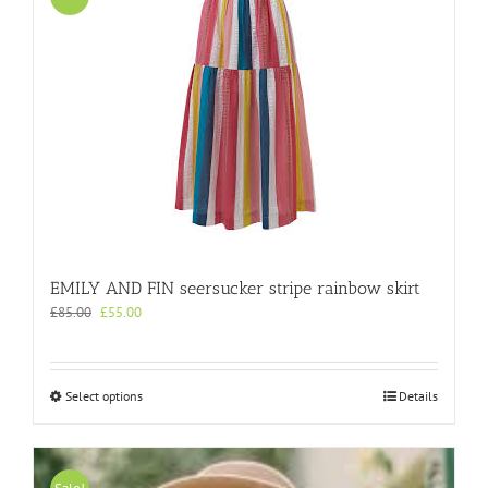
EMILY AND FIN seersucker stripe rainbow skirt
Original
Current
£
85.00
£
55.00
price
price
was:
is:
£85.00.
£55.00.
This
Select options
Details
product
has
multiple
variants.