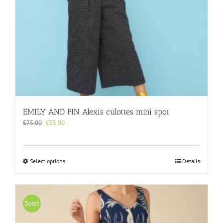
page
EMILY AND FIN Alexis culottes mini spot
Original
Current
£
75.00
£
55.00
price
price
was:
is:
£75.00.
£55.00.
This
Select options
Details
product
has
multiple
variants.
Sale!
The
options