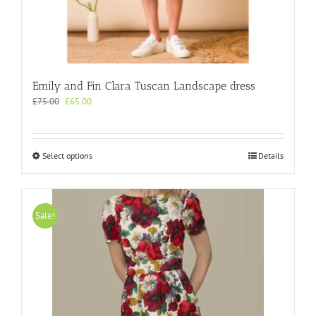
Emily and Fin Clara Tuscan Landscape dress
Original
Current
£
75.00
£
65.00
price
price
was:
is:
£75.00.
£65.00.
This
Select options
Details
product
has
multiple
variants.
Sale!
The
options
may
be
chosen
on
the