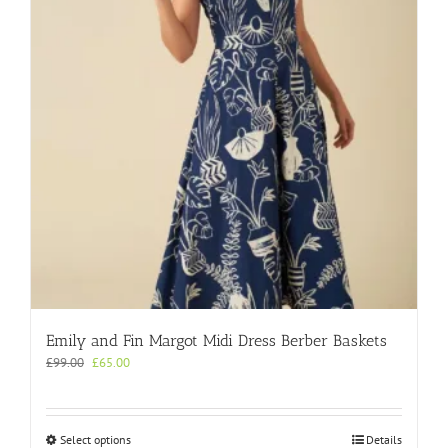
may
be
chosen
on
the
product
page
Emily and Fin Margot Midi Dress Berber Baskets
Original
Current
£
99.00
£
65.00
price
price
was:
is:
£99.00.
£65.00.
This
Select options
Details