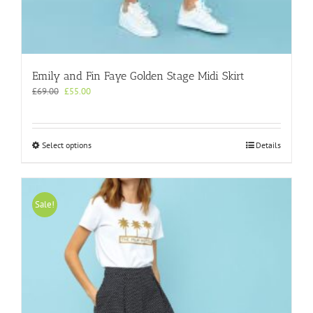
Emily and Fin Faye Golden Stage Midi Skirt
Original
Current
£
69.00
£
55.00
price
price
was:
is:
£69.00.
£55.00.
This
Select options
Details
product
has
multiple
variants.
Sale!
The
options
may
be
chosen
on
the
product