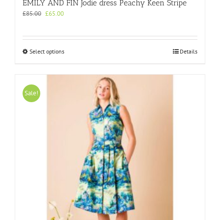
EMILY AND FIN Jodie dress Peachy Keen Stripe
Original
Current
£
85.00
£
65.00
price
price
was:
is:
£85.00.
£65.00.
This
Select options
Details
product
has
multiple
variants.
Sale!
The
options
may
be
chosen
on
the
product
page