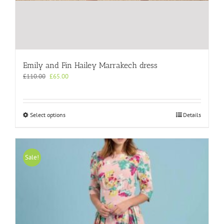
Emily and Fin Hailey Marrakech dress
Original
Current
£
110.00
£
65.00
price
price
was:
is:
£110.00.
£65.00.
This
Select options
Details
product
has
multiple
variants.
Sale!
The
options
may
be
chosen
on
the