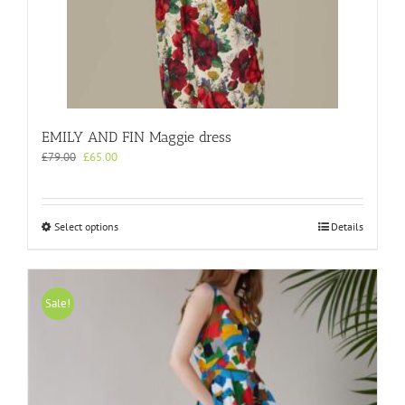
product
page
EMILY AND FIN Maggie dress
Original
Current
£
79.00
£
65.00
price
price
was:
is:
£79.00.
£65.00.
This
Select options
Details
product
has
multiple
variants.
Sale!
The
options
may
be
chosen
on